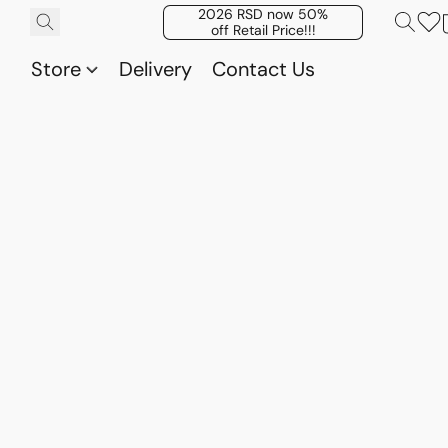
2026 RSD now 50%
off Retail Price!!!
Store
Delivery
Contact Us