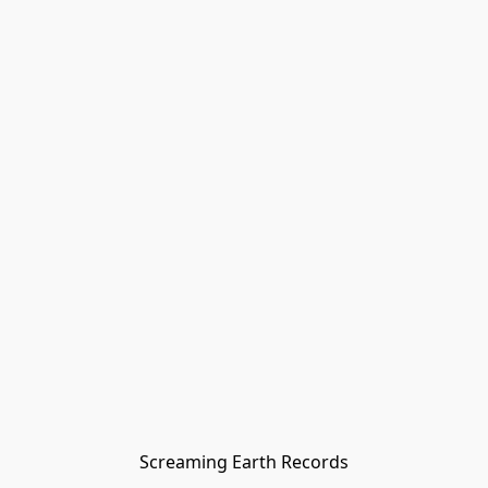
Screaming Earth Records