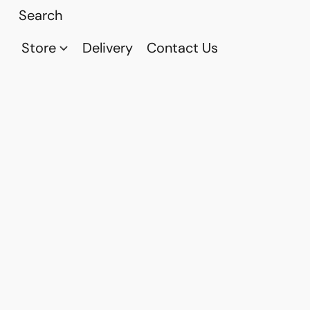
Store
Delivery
Contact Us