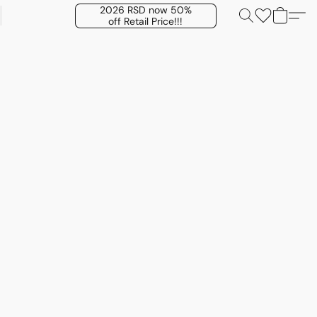
2026 RSD now 50%
off Retail Price!!!