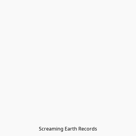
Screaming Earth Records