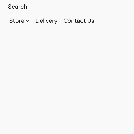
Store
Delivery
Contact Us