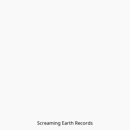
Screaming Earth Records