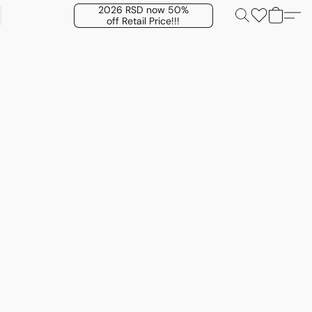
2026 RSD now 50%
off Retail Price!!!