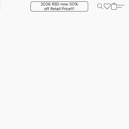
2026 RSD now 50%
off Retail Price!!!