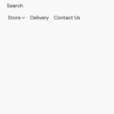
Store
Delivery
Contact Us