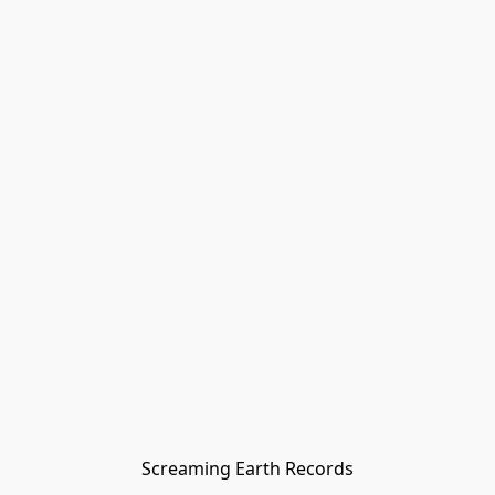
Screaming Earth Records