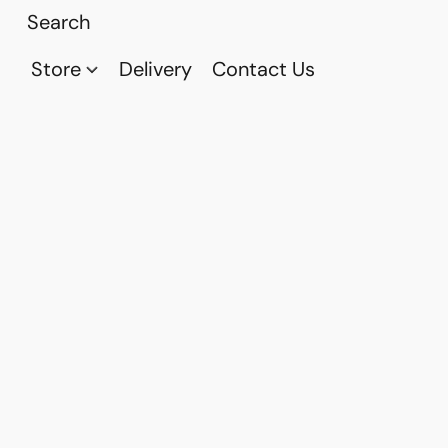
Store
Delivery
Contact Us