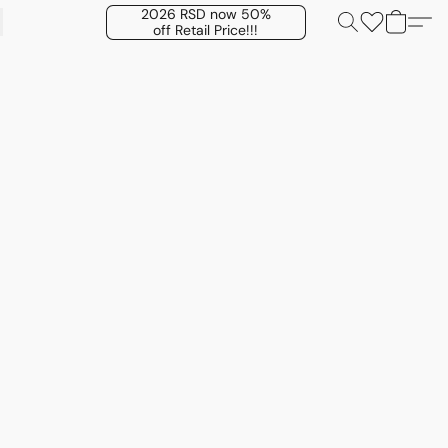
2026 RSD now 50%
off Retail Price!!!