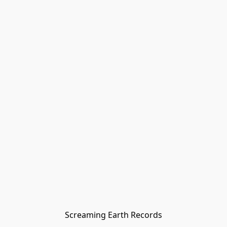
Screaming Earth Records