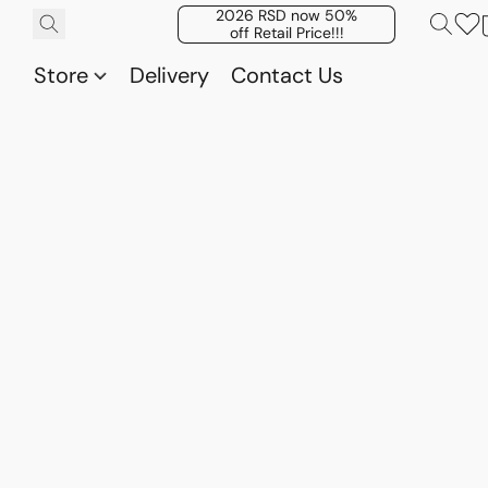
2026 RSD now 50%
off Retail Price!!!
Store
Delivery
Contact Us