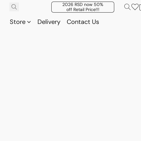
2026 RSD now 50%
off Retail Price!!!
Store
Delivery
Contact Us