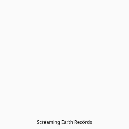
Screaming Earth Records