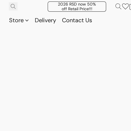
2026 RSD now 50%
off Retail Price!!!
Store
Delivery
Contact Us