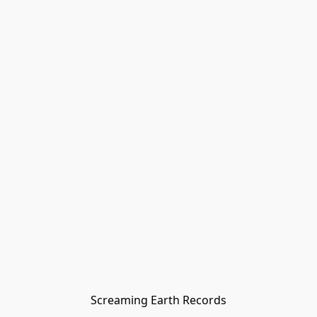
Screaming Earth Records