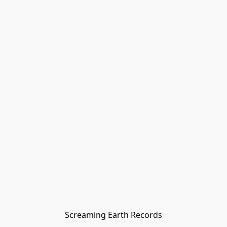
Screaming Earth Records