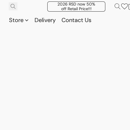
2026 RSD now 50%
off Retail Price!!!
Store
Delivery
Contact Us