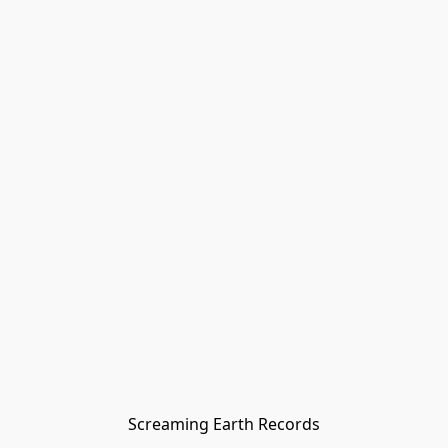
Screaming Earth Records