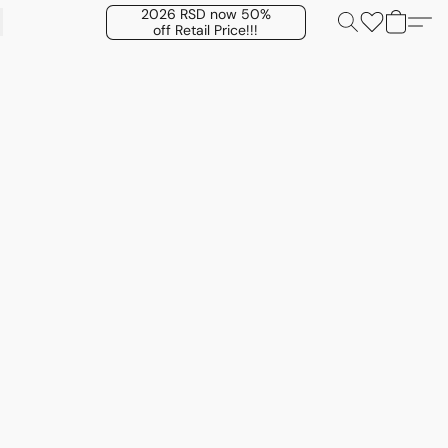
2026 RSD now 50%
off Retail Price!!!