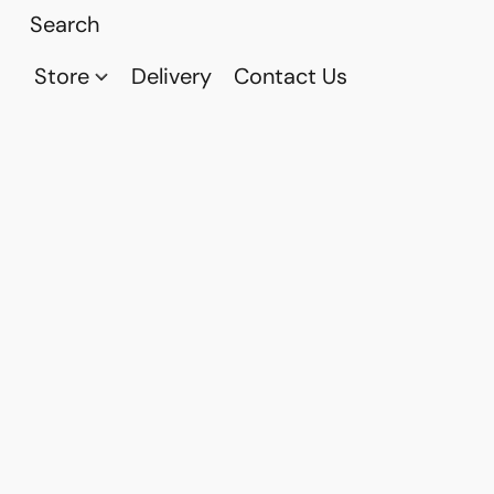
Store
Delivery
Contact Us