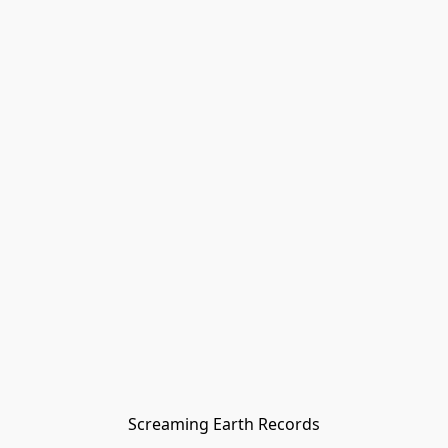
Screaming Earth Records