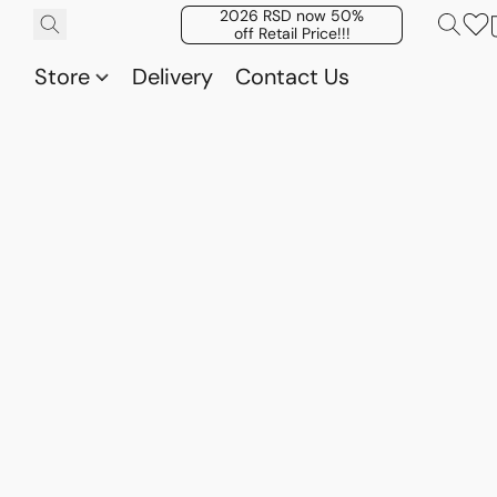
2026 RSD now 50%
off Retail Price!!!
Store
Delivery
Contact Us