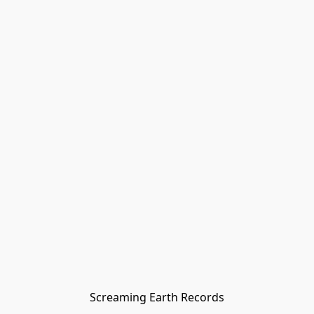
Screaming Earth Records