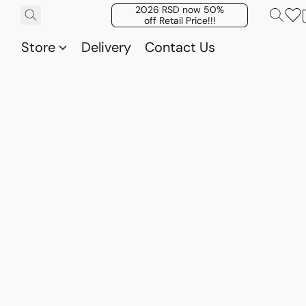
2026 RSD now 50%
off Retail Price!!!
Store
Delivery
Contact Us