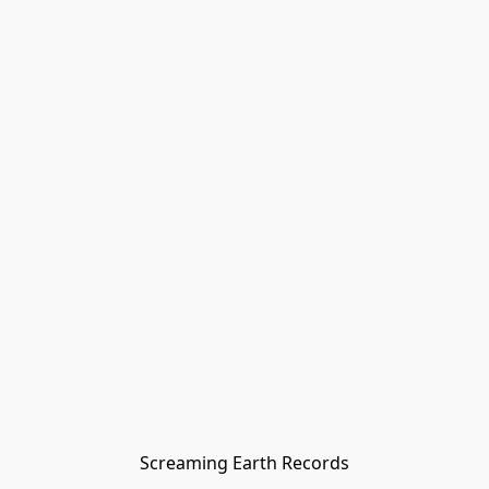
Screaming Earth Records