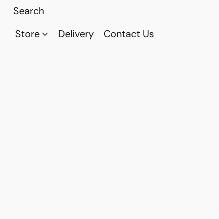
Store
Delivery
Contact Us