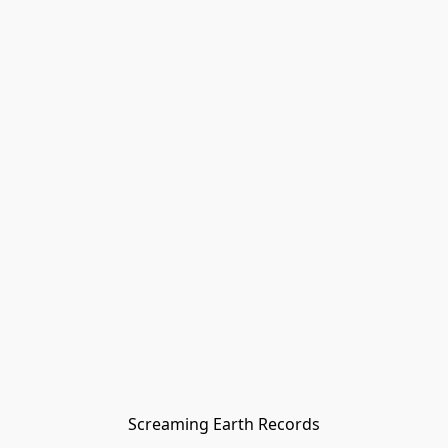
Screaming Earth Records