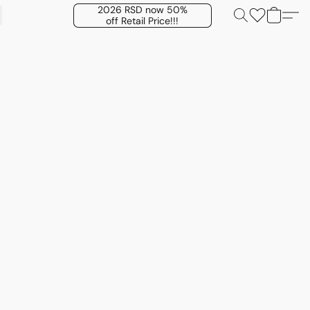
2026 RSD now 50%
off Retail Price!!!