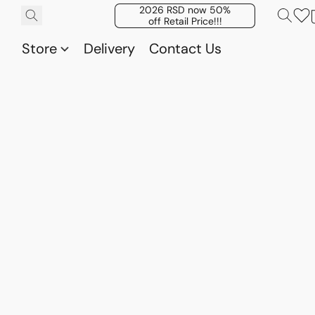
2026 RSD now 50%
off Retail Price!!!
Store
Delivery
Contact Us