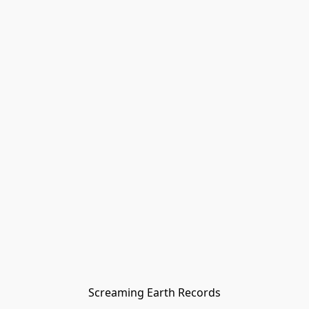
Screaming Earth Records