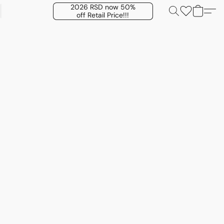
2026 RSD now 50%
off Retail Price!!!