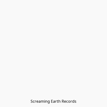
Screaming Earth Records