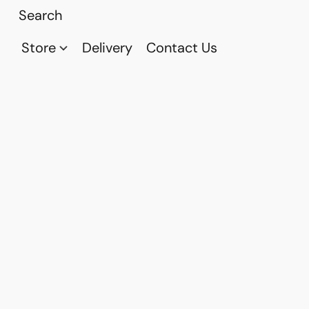
Store
Delivery
Contact Us