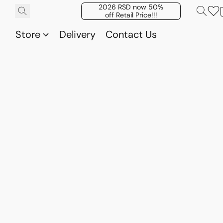
2026 RSD now 50%
off Retail Price!!!
Store
Delivery
Contact Us