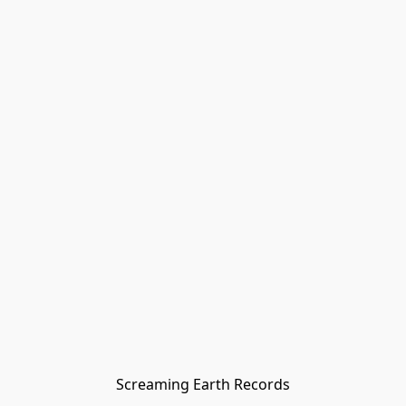
Screaming Earth Records