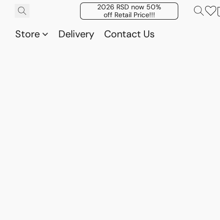
2026 RSD now 50%
off Retail Price!!!
Store
Delivery
Contact Us