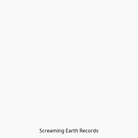
Screaming Earth Records