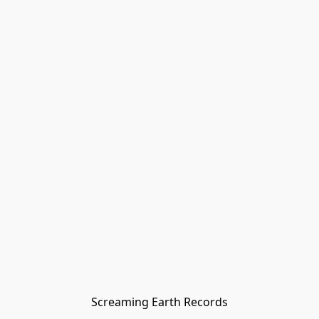
Screaming Earth Records