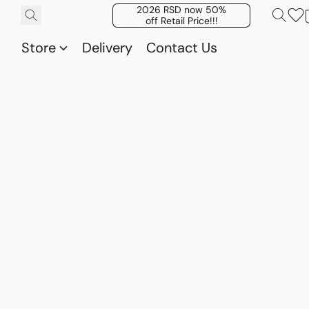
2026 RSD now 50%
off Retail Price!!!
Store
Delivery
Contact Us