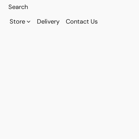
Store
Delivery
Contact Us