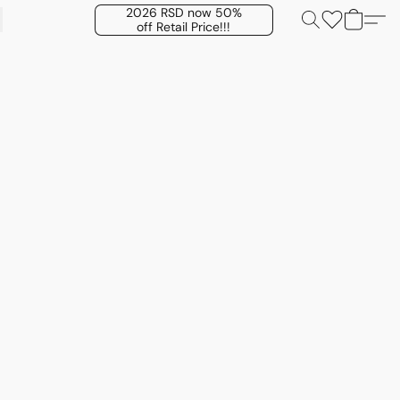
2026 RSD now 50%
off Retail Price!!!