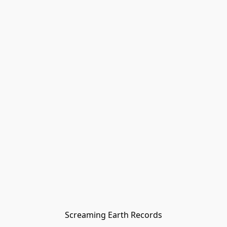
Screaming Earth Records