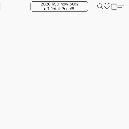
2026 RSD now 50%
off Retail Price!!!