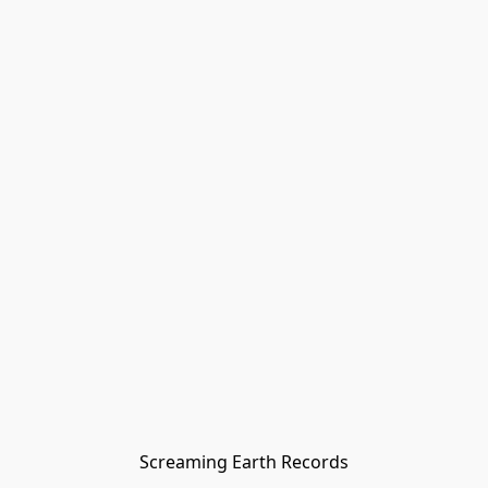
Screaming Earth Records