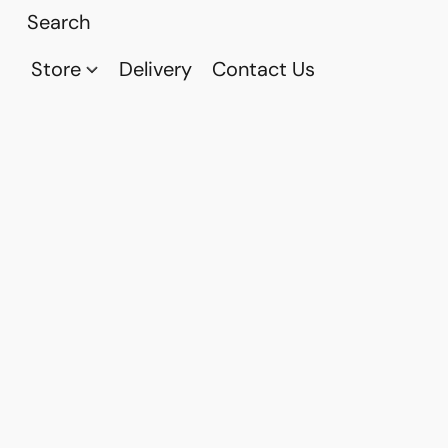
Store
Delivery
Contact Us