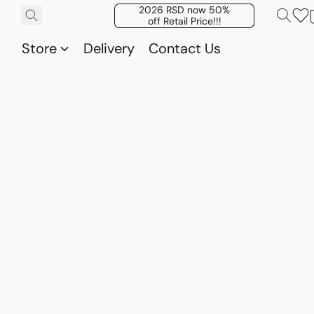
2026 RSD now 50%
off Retail Price!!!
Store
Delivery
Contact Us