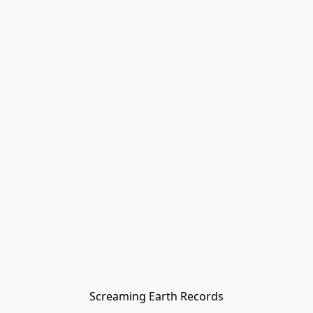
Screaming Earth Records