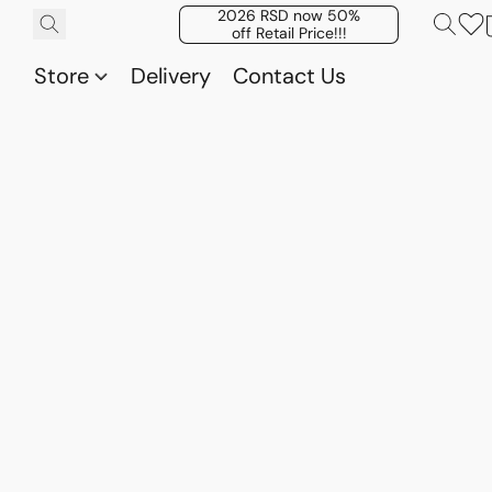
2026 RSD now 50%
off Retail Price!!!
Store
Delivery
Contact Us