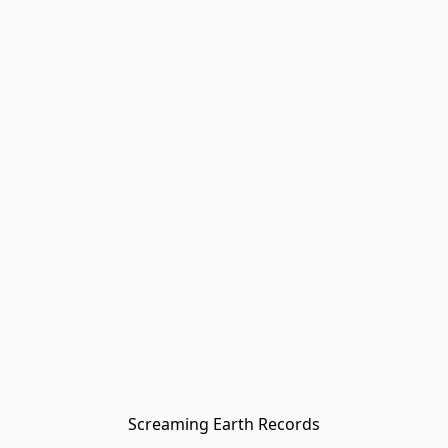
Screaming Earth Records