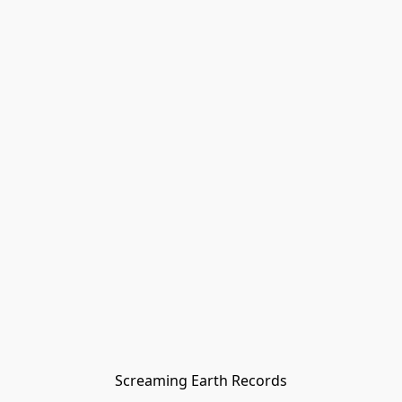
Screaming Earth Records