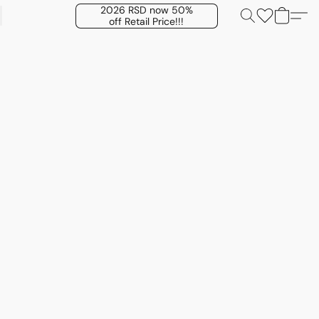
2026 RSD now 50%
off Retail Price!!!