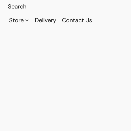
Store
Delivery
Contact Us