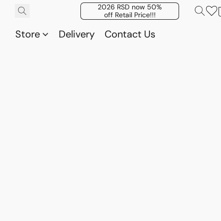
2026 RSD now 50%
off Retail Price!!!
Store
Delivery
Contact Us