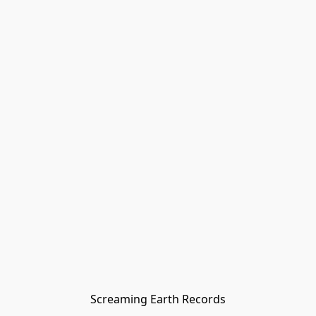
Screaming Earth Records