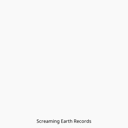
Screaming Earth Records