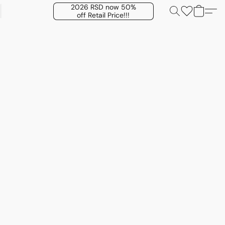
2026 RSD now 50%
off Retail Price!!!