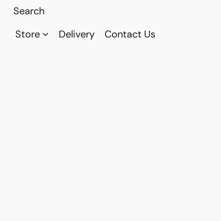
Store
Delivery
Contact Us