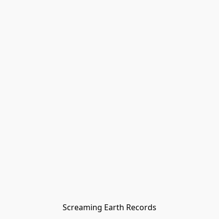
Screaming Earth Records