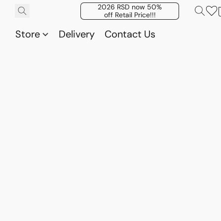
2026 RSD now 50%
off Retail Price!!!
Store
Delivery
Contact Us