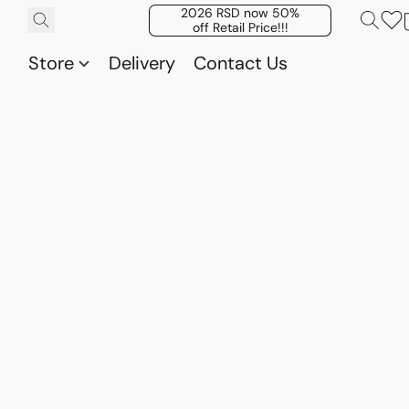
2026 RSD now 50%
off Retail Price!!!
Store
Delivery
Contact Us