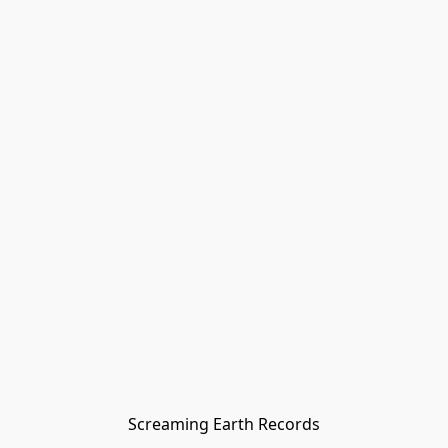
Screaming Earth Records