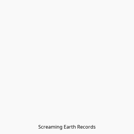
Screaming Earth Records