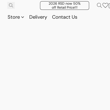
2026 RSD now 50%
off Retail Price!!!
Store
Delivery
Contact Us