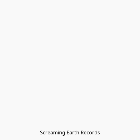
Screaming Earth Records