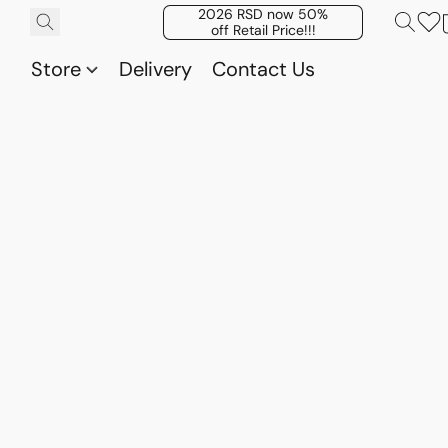
2026 RSD now 50%
off Retail Price!!!
Store
Delivery
Contact Us