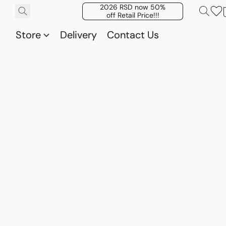
2026 RSD now 50%
off Retail Price!!!
Store
Delivery
Contact Us