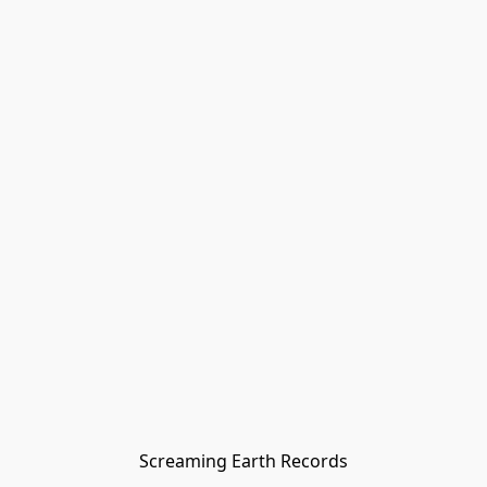
Screaming Earth Records