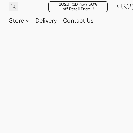
2026 RSD now 50%
off Retail Price!!!
Store
Delivery
Contact Us