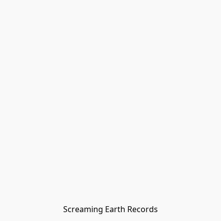
Screaming Earth Records