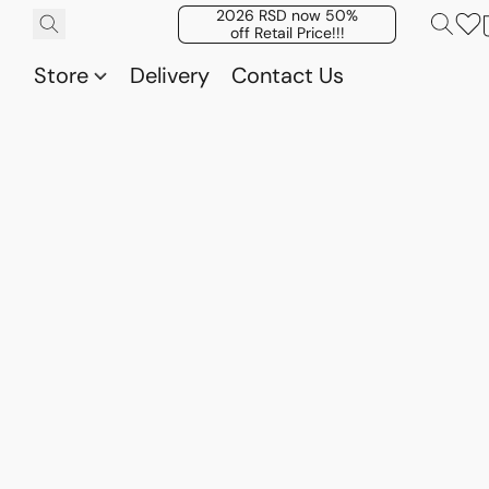
2026 RSD now 50%
off Retail Price!!!
Store
Delivery
Contact Us