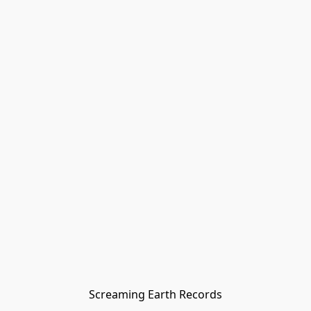
Screaming Earth Records