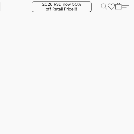
2026 RSD now 50%
off Retail Price!!!