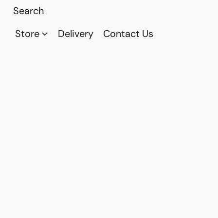
Store
Delivery
Contact Us