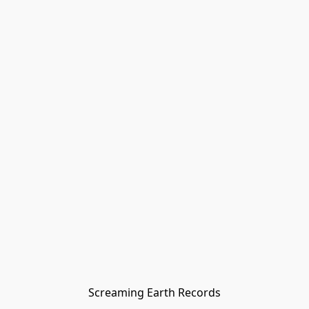
Screaming Earth Records