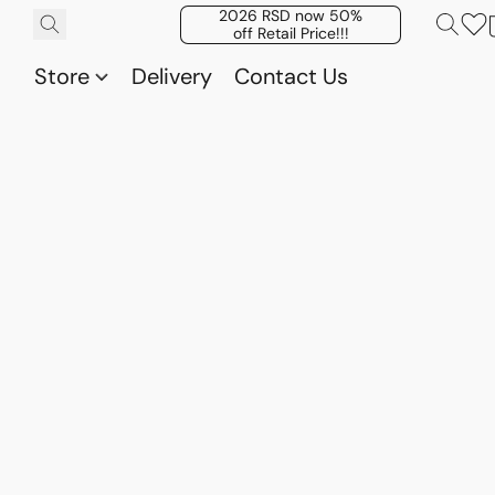
2026 RSD now 50%
off Retail Price!!!
Store
Delivery
Contact Us