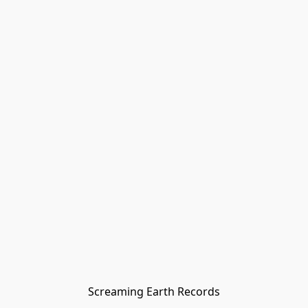
Screaming Earth Records