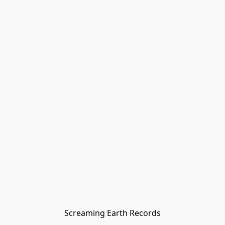
Screaming Earth Records