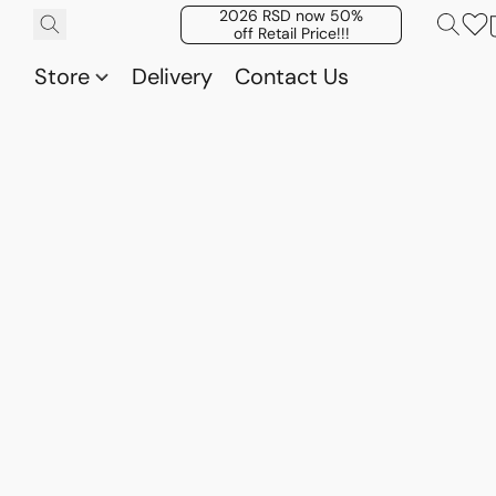
2026 RSD now 50%
off Retail Price!!!
Store
Delivery
Contact Us