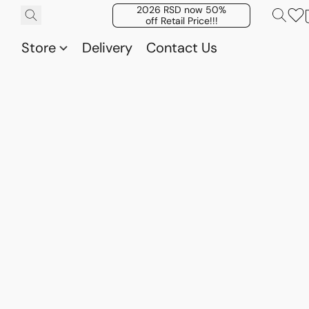
2026 RSD now 50%
off Retail Price!!!
Store
Delivery
Contact Us