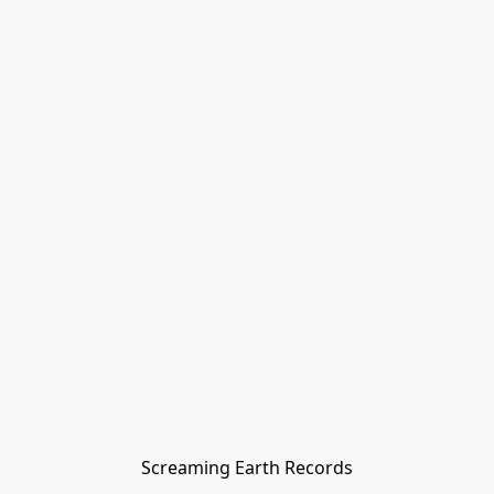
Screaming Earth Records