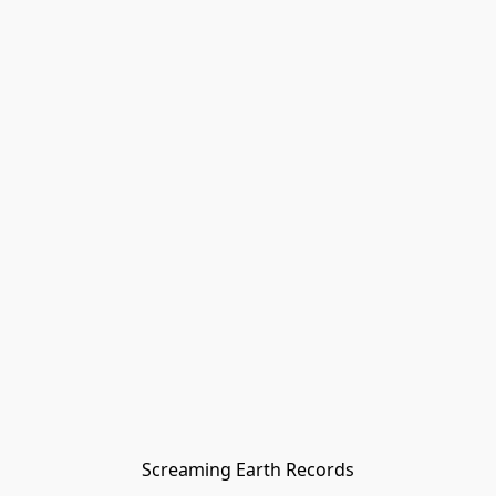
Screaming Earth Records