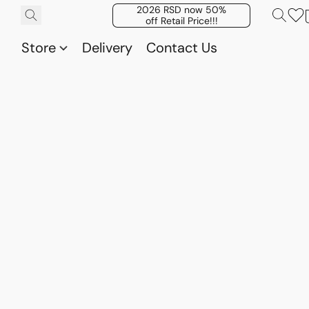
2026 RSD now 50%
off Retail Price!!!
Store
Delivery
Contact Us