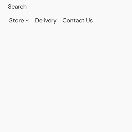
Store
Delivery
Contact Us