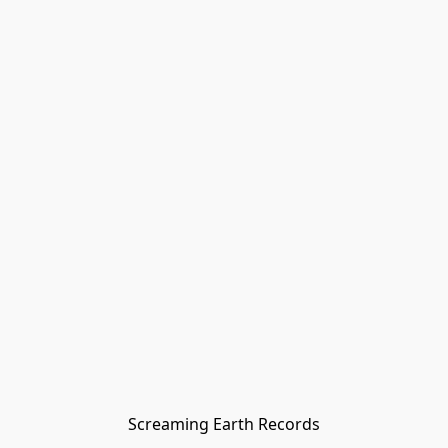
Screaming Earth Records