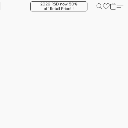
2026 RSD now 50%
off Retail Price!!!