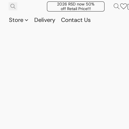
2026 RSD now 50%
off Retail Price!!!
Store
Delivery
Contact Us