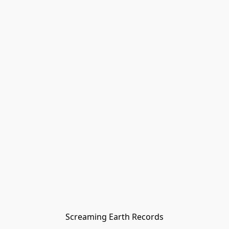
Screaming Earth Records