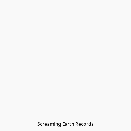
Screaming Earth Records