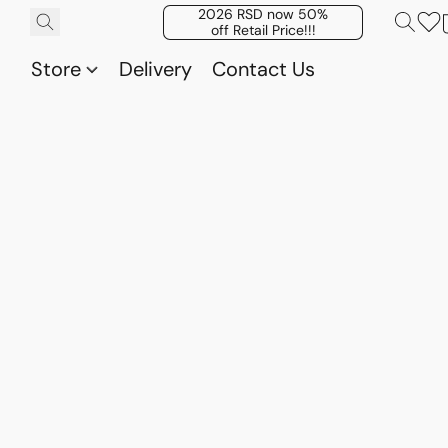
2026 RSD now 50%
off Retail Price!!!
Store
Delivery
Contact Us