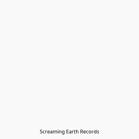
Screaming Earth Records