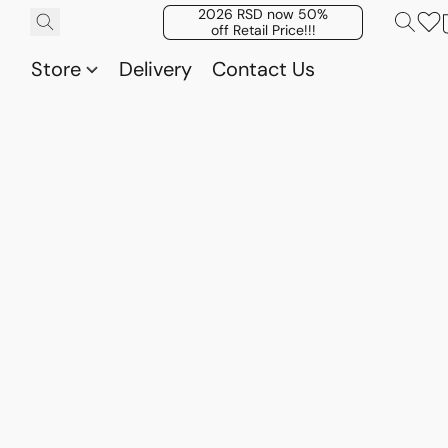
2026 RSD now 50%
off Retail Price!!!
Store
Delivery
Contact Us