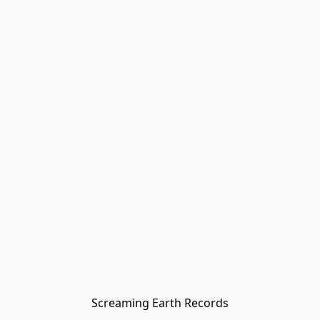
Screaming Earth Records