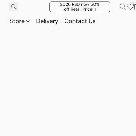
2026 RSD now 50%
off Retail Price!!!
Store
Delivery
Contact Us