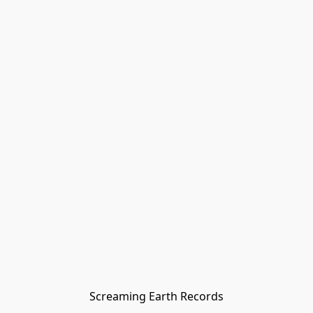
Screaming Earth Records