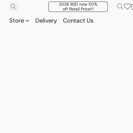
2026 RSD now 50%
off Retail Price!!!
Store
Delivery
Contact Us