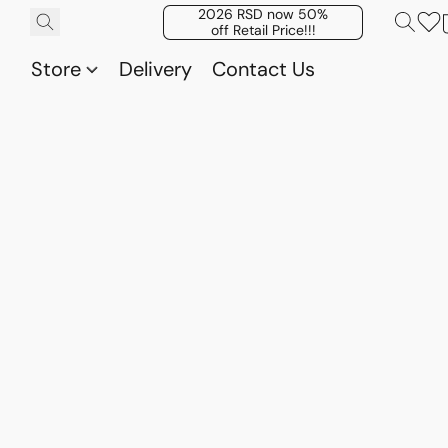
2026 RSD now 50%
off Retail Price!!!
Store
Delivery
Contact Us