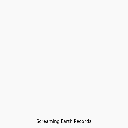
Screaming Earth Records