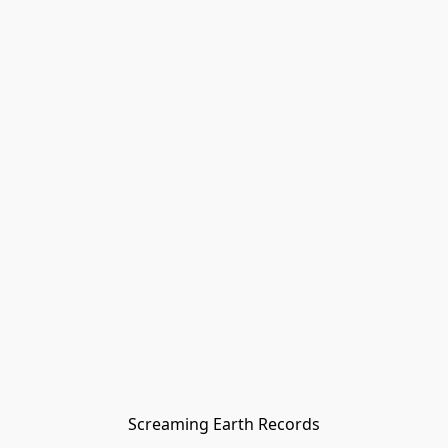
Screaming Earth Records