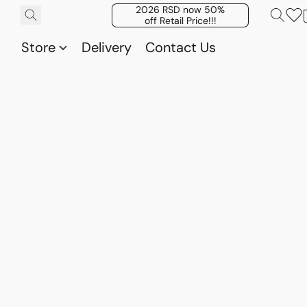
2026 RSD now 50%
off Retail Price!!!
Store
Delivery
Contact Us