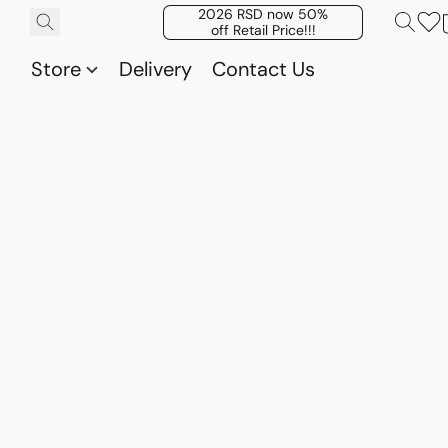
2026 RSD now 50%
off Retail Price!!!
Store
Delivery
Contact Us