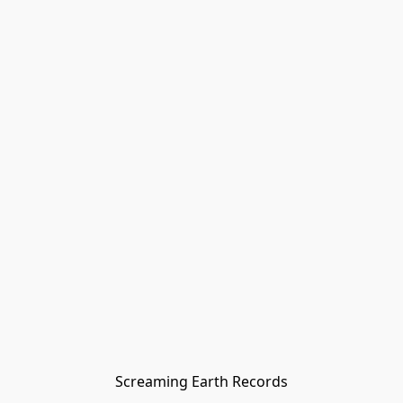
Screaming Earth Records