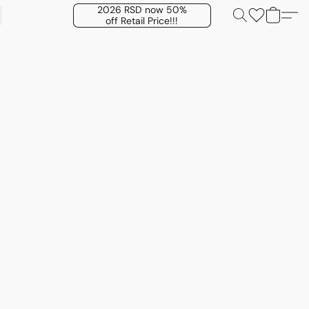
2026 RSD now 50%
off Retail Price!!!