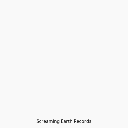
Screaming Earth Records