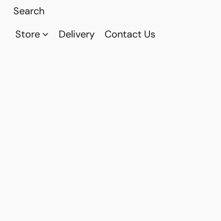
Store
Delivery
Contact Us