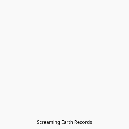
Screaming Earth Records