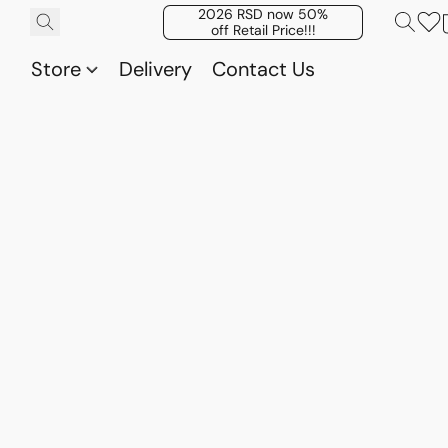
2026 RSD now 50%
off Retail Price!!!
Store
Delivery
Contact Us