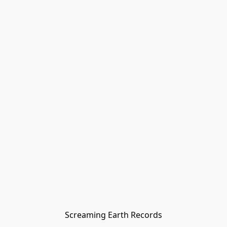
Screaming Earth Records