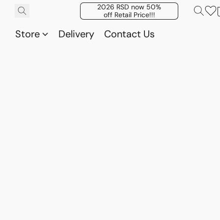
2026 RSD now 50%
off Retail Price!!!
Store
Delivery
Contact Us